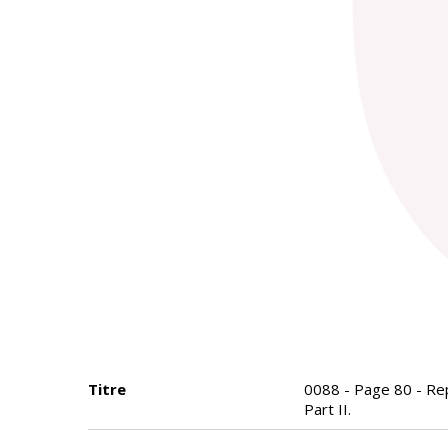
Titre
0088 - Page 80 - Repo
Part II.