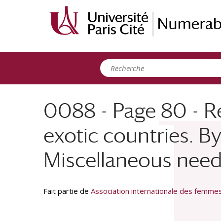
Panneau de gestion des cookies
0088 - Page 80 - R
exotic countries. By 
Miscellaneous needs 
Fait partie de
Association internationale des femm