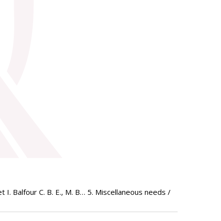
I. Balfour C. B. E., M. B… 5. Miscellaneous needs /