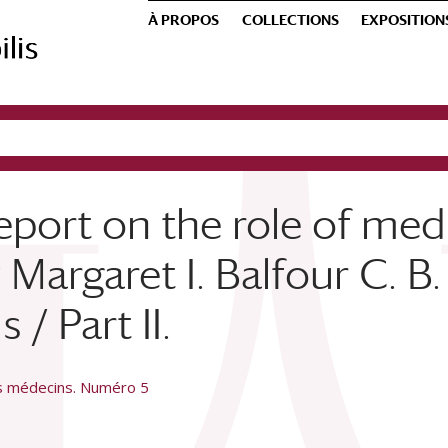
À PROPOS
COLLECTIONS
EXPOSITION
eport on the role of me
Margaret I. Balfour C. B. 
/ Part II.
es médecins. Numéro 5