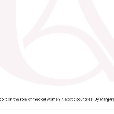
rt on the role of medical women in exotic countries. By Margaret 