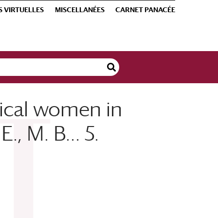
S VIRTUELLES
MISCELLANÉES
CARNET PANACÉE
dical women in
E., M. B… 5.