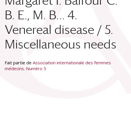
Margaret I. Balfour C.
B. E., M. B… 4.
Venereal disease / 5.
Miscellaneous needs
Fait partie de
Association internationale des femmes
médecins. Numéro 5