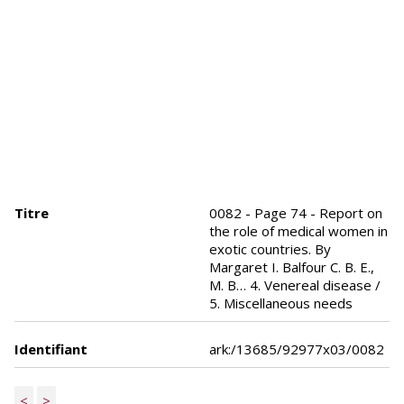
Titre
0082 - Page 74 - Report on
the role of medical women in
exotic countries. By
Margaret I. Balfour C. B. E.,
M. B… 4. Venereal disease /
5. Miscellaneous needs
Identifiant
ark:/13685/92977x03/0082
<
>