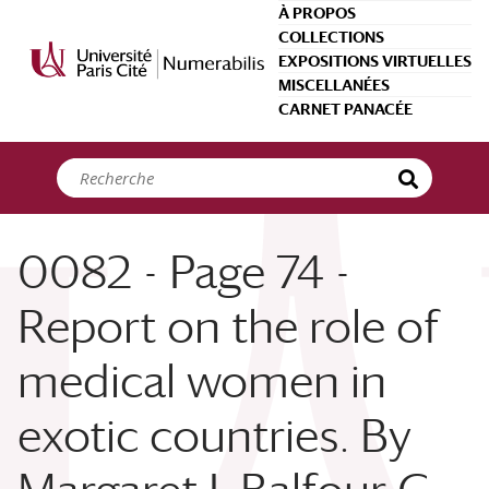
Panneau de gestion des cookies
À PROPOS
COLLECTIONS
EXPOSITIONS VIRTUELLES
MISCELLANÉES
CARNET PANACÉE
0082 - Page 74 -
Report on the role of
medical women in
exotic countries. By