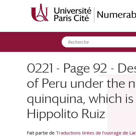
Panneau de gestion des cookies
0221 - Page 92 - De
of Peru under the n
quinquina, which is 
Hippolito Ruiz
Fait partie de
Traductions tirées de l'ouvrage de Lam