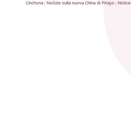
Cinchona ; Notizie sulla nuova China di Pitayo ; Noti