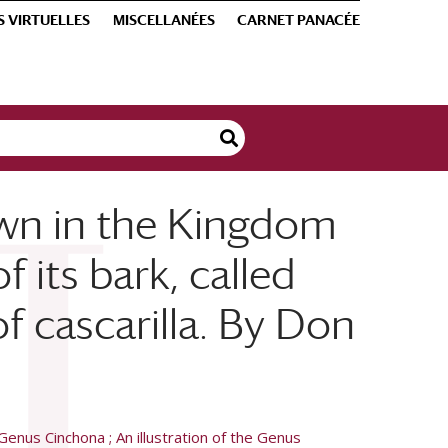
S VIRTUELLES
MISCELLANÉES
CARNET PANACÉE
own in the Kingdom
 its bark, called
f cascarilla. By Don
Genus Cinchona ; An illustration of the Genus