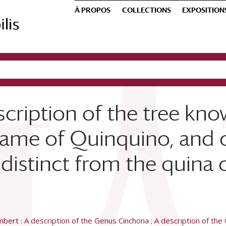
À PROPOS
COLLECTIONS
EXPOSITION
scription of the tree kn
ame of Quinquino, and of
distinct from the quina o
bert : A description of the Genus Cinchona ; A description of the 