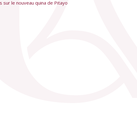
ces sur le nouveau quina de Pitayo